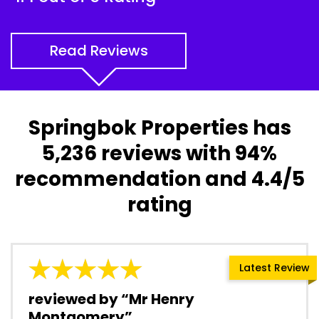
Read Reviews
Springbok Properties has
5,236 reviews with 94%
recommendation and 4.4/5
rating
Latest Review
reviewed by “Mr Henry
Montgomery”