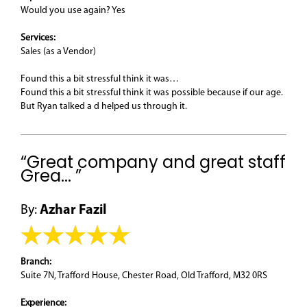
Would you use again? Yes
Services:
Sales (as a Vendor)
Found this a bit stressful think it was…
Found this a bit stressful think it was possible because if our age.
But Ryan talked a d helped us through it.
“Great company and great staff
Grea... ”
By:
Azhar Fazil
Branch:
Suite 7N, Trafford House, Chester Road, Old Trafford, M32 0RS
Experience: