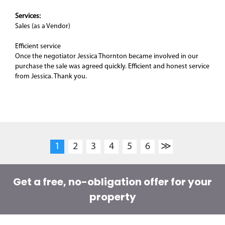
Services:
Sales (as a Vendor)
Efficient service
Once the negotiator Jessica Thornton became involved in our
purchase the sale was agreed quickly. Efficient and honest service
from Jessica. Thank you.
1
2
3
4
5
6
≫
Get a free, no-obligation offer for your
property