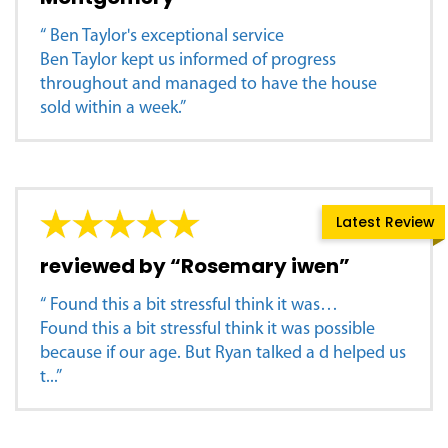
“ Ben Taylor's exceptional service
Ben Taylor kept us informed of progress
throughout and managed to have the house
sold within a week.”
Latest Review
reviewed by “Rosemary iwen”
“ Found this a bit stressful think it was…
Found this a bit stressful think it was possible
because if our age. But Ryan talked a d helped us
t...”