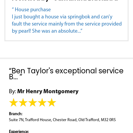
“ House purchase
I just bought a house via springbok and can’y
fault the service mainly from the service provided
by pearl! She was an absolute...”
“Ben Taylor's exceptional service
B... ”
By:
Mr Henry Montgomery
Branch:
Suite 7N, Trafford House, Chester Road, Old Trafford, M32 0RS
Experience: