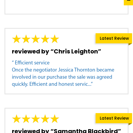
Latest Review
reviewed by “Chris Leighton”
“ Efficient service
Once the negotiator Jessica Thornton became
involved in our purchase the sale was agreed
quickly. Efficient and honest servic...”
Latest Review
reviewed by “Samantha Blackbird”