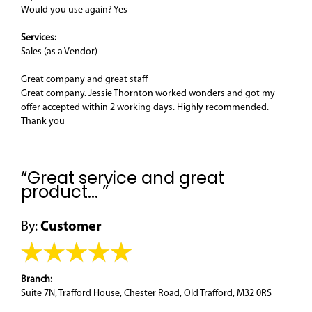
Would you use again? Yes
Services:
Sales (as a Vendor)
Great company and great staff
Great company. Jessie Thornton worked wonders and got my
offer accepted within 2 working days. Highly recommended.
Thank you
“Great service and great
product... ”
By:
Customer
Branch:
Suite 7N, Trafford House, Chester Road, Old Trafford, M32 0RS