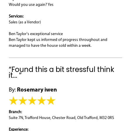
Would you use again? Yes
Services:
Sales (as a Vendor)
Ben Taylor's exceptional service
Ben Taylor kept us informed of progress throughout and
managed to have the house sold within a week.
“Found this a bit stressful think
it... ”
By:
Rosemary iwen
Branch:
Suite 7N, Trafford House, Chester Road, Old Trafford, M32 0RS
Experience: