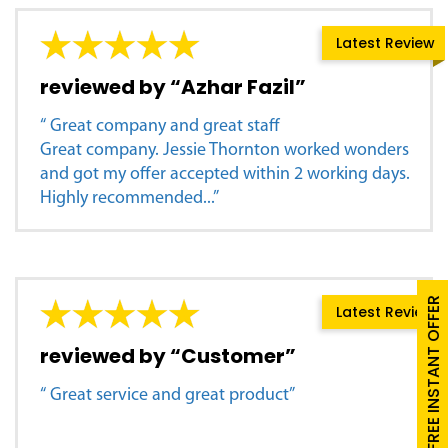
Latest Review
reviewed by “Azhar Fazil”
“ Great company and great staff
Great company. Jessie Thornton worked wonders
and got my offer accepted within 2 working days.
Highly recommended...”
FREE INSTANT OFFER
Latest Review
reviewed by “Customer”
“ Great service and great product”