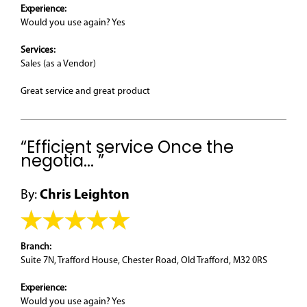
Experience:
Would you use again? Yes
Services:
Sales (as a Vendor)
Great service and great product
“Efficient service Once the
negotia... ”
By:
Chris Leighton
Branch:
Suite 7N, Trafford House, Chester Road, Old Trafford, M32 0RS
Experience:
Would you use again? Yes