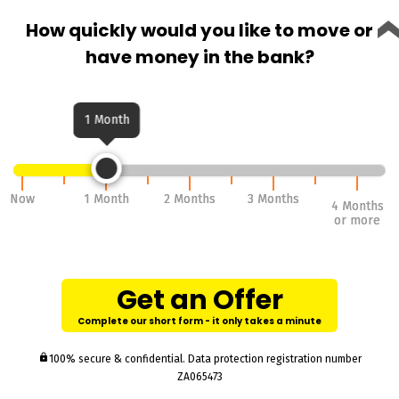
How quickly would you like to move or
have money in the bank?
1 Month
Now
Now
1 Month
1 Month
2 Months
2 Months
3 Months
3 Months
4 Months
4 Months
or more
or more
Get an Offer
Complete our short form - it only takes a minute
lock
100% secure & confidential. Data protection registration number
ZA065473