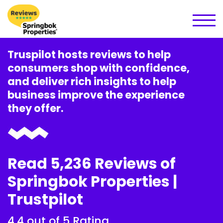
Truspilot hosts reviews to help
consumers shop with confidence,
and deliver rich insights to help
business improve the experience
they offer.
Read 5,236 Reviews of
Springbok Properties |
Trustpilot
4.4 out of 5 Rating