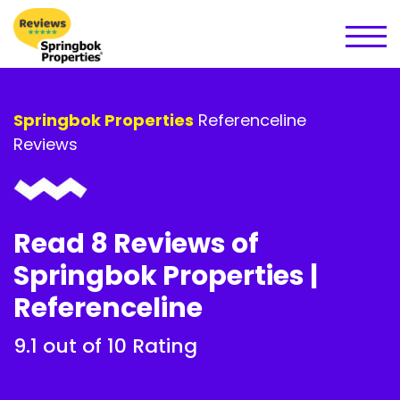
Springbok Properties
Referenceline
Reviews
Read 8 Reviews of
Springbok Properties |
Referenceline
9.1 out of 10 Rating