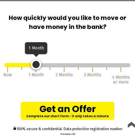
How quickly would you like to move or
have money in the bank?
1 Month
Now
Now
1 Month
1 Month
2 Months
2 Months
3 Months
3 Months
4 Months
4 Months
or more
or more
Get an Offer
Complete our short form - it only takes a minute
lock
100% secure & confidential. Data protection registration number