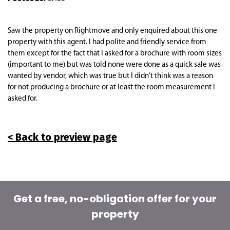
Saw the property on Rightmove and only enquired about this one
property with this agent. I had polite and friendly service from
them except for the fact that I asked for a brochure with room sizes
(important to me) but was told none were done as a quick sale was
wanted by vendor, which was true but I didn’t think was a reason
for not producing a brochure or at least the room measurement I
asked for.
< Back to preview page
Get a free, no-obligation offer for your
property