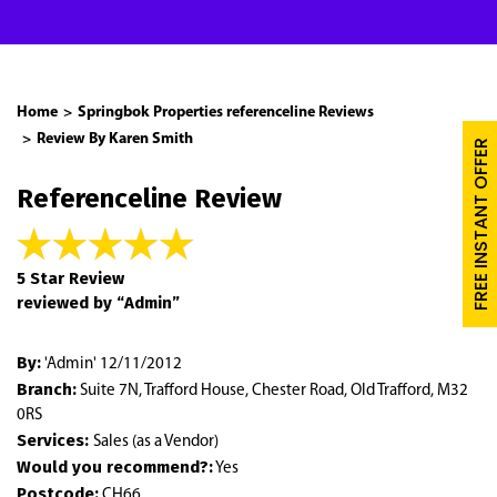
Home
Springbok Properties referenceline Reviews
Review By Karen Smith
FREE INSTANT OFFER
Referenceline Review
5 Star Review
reviewed by “Admin”
By:
'Admin' 12/11/2012
Branch:
Suite 7N, Trafford House, Chester Road, Old Trafford, M32
0RS
Services:
Sales (as a Vendor)
Would you recommend?:
Yes
Postcode:
CH66