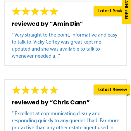
Latest Review
reviewed by “Amin Din”
“ Very straight to the point, informative and easy
to talk to. Vicky Coffey was great kept me
updated and she was available to talk to
whenever needed a...”
Latest Review
reviewed by “Chris Cann”
“ Excellent at communicating clearly and
responding quickly to any queries I had. Far more
pro-active than any other estate agent used in