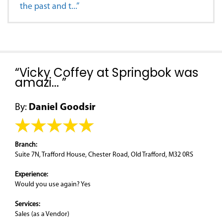
the past and t...”
“Vicky Coffey at Springbok was
amazi... ”
By:
Daniel Goodsir
Branch:
Suite 7N, Trafford House, Chester Road, Old Trafford, M32 0RS
Experience:
Would you use again? Yes
Services:
Sales (as a Vendor)