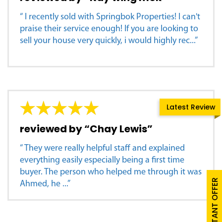
“ I recently sold with Springbok Properties! I can't
praise their service enough! If you are looking to
sell your house very quickly, i would highly rec...”
Latest Review
reviewed by “Chay Lewis”
“ They were really helpful staff and explained
everything easily especially being a first time
buyer. The person who helped me through it was
FREE INSTANT OFFER
Ahmed, he ...”