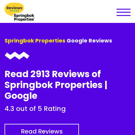
Springbok Properties
Google Reviews
Read 2913 Reviews of
Springbok Properties |
Google
4.3 out of 5 Rating
Read Reviews