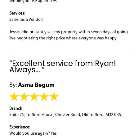
Would you use again? Yes
Services:
Sales (as a Vendor)
Jessica did brilliantly sell my property within seven days of going
live negotiating the right price where everyone was happy
“Excellent service from Ryan!
Always... ”
By:
Asma Begum
Branch:
Suite 7N, Trafford House, Chester Road, Old Trafford, M32 0RS
Experience:
Would you use again? Yes