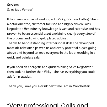
Services:
Sales (as a Vendor)
It has been wonderful working with Vicky, (Victoria Coffey). She is
a detail oriented, customer focused and highly driven Sales
Negotiator. Her industry knowledge is vast and extensive and has
proven to be an essential asset explaining clearly every step of
the process and giving gold plated advice .
Thanks to her outstanding interpersonal skills she developed
fantastic relationships with us and every potential buyer, going
above and beyond to keep everyone in the loop, resulting in a
quick and painless sale.
If you need an energetic and quick thinking Sales Negotiator
then look no further than Vicky - she has everything you could
ask for in spades.
Thank you, I owe you a drink next time I am in Manchester!
“Very professional. Calls and