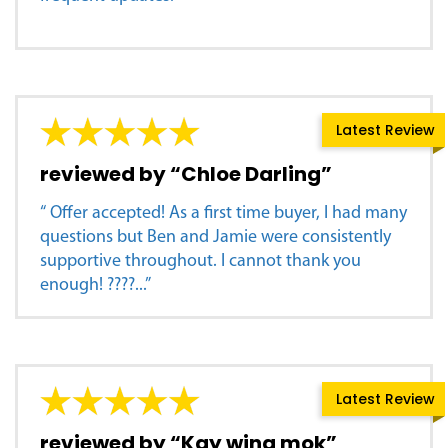
Latest Review
reviewed by “Chloe Darling”
“ Offer accepted! As a first time buyer, I had many
questions but Ben and Jamie were consistently
supportive throughout. I cannot thank you
enough! ????...”
Latest Review
reviewed by “Kay wing mok”