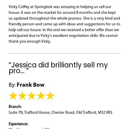
Vicky Coffey at Springbok was amazing in helping us sell our
house. It was on the market for around 8 months and she kept
us updated throughout the whole process. She is a very kind and
friendly person and came up with ideas and suggestions for us to
help sell our house. In the end we received a better offer than we
anticipated due to Vicky's excellent negotiation skills. We cannot
thank you enough Vicky.
“Jessica did brilliantly sell my
pro... ”
By:
Frank Bow
Branch:
Suite 7N, Trafford House, Chester Road, Old Trafford, M32 0RS
Experience: