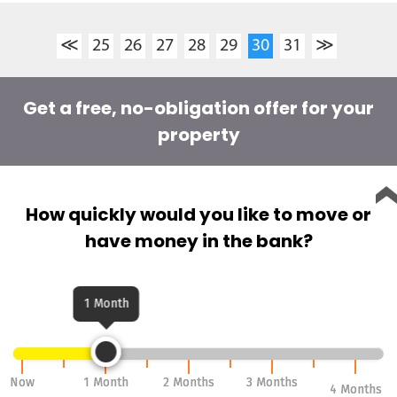
≪
25
26
27
28
29
30
31
≫
Get a free, no-obligation offer for your
property
How quickly would you like to move or
have money in the bank?
1 Month
Now
Now
1 Month
1 Month
2 Months
2 Months
3 Months
3 Months
4 Months
4 Months