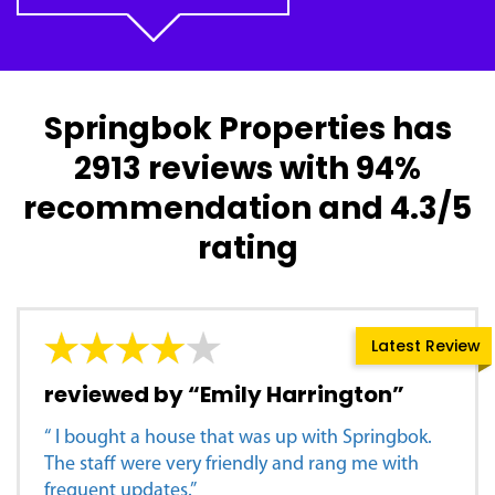
Springbok Properties has
2913 reviews with 94%
recommendation and 4.3/5
rating
Latest Review
reviewed by “Emily Harrington”
“ I bought a house that was up with Springbok.
The staff were very friendly and rang me with
frequent updates.”