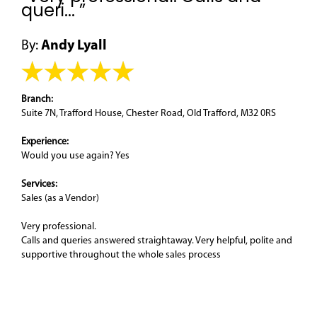
queri... ”
By:
Andy Lyall
Branch:
Suite 7N, Trafford House, Chester Road, Old Trafford, M32 0RS
Experience:
Would you use again? Yes
Services:
Sales (as a Vendor)
Very professional.
Calls and queries answered straightaway. Very helpful, polite and
supportive throughout the whole sales process