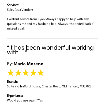
Services:
Sales (as a Vendor)
Excellent service from Ryan! Always happy to help with any
questions me and my husband had. Always responded back if
missed a call!
“It has been wonderful working
with ... ”
By:
Maria Moreno
Branch:
Suite 7N, Trafford House, Chester Road, Old Trafford, M32 0RS
Experience:
Would you use again? Yes